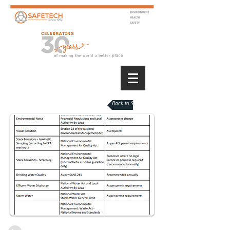
Back to Services